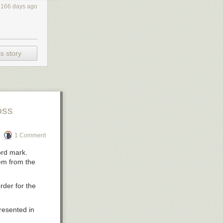
2166 days ago
s story
oss
1 Comment
ord mark.
hem from the
rder for the
resented in