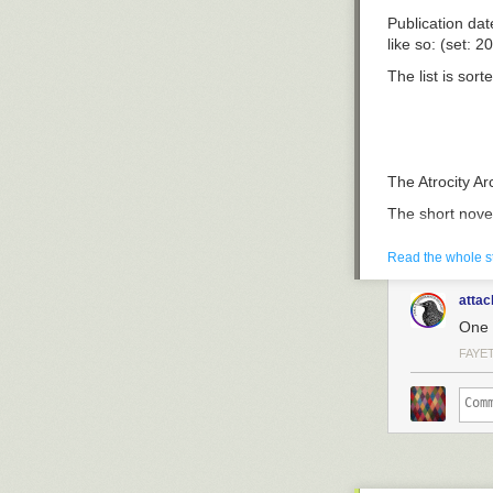
Publication dat
like so: (set: 2
The list is sort
The Atrocity Ar
The short novel
magazine calle
his (eventual) 
Read the whole s
horrors.
attac
The Concrete 
One 
Novella, set a 
FAYE
go and count t
novella.
The Atrocity Ar
A smaller US p
considered it t
afterword they 