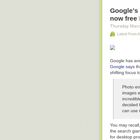
(note the added
Google's 
trade and mass
in the meantime
now free
picked up and r
Thursday Marc
The Jennifer 
Latest From A
Golden Gryphon
to be a trilogy
paperbacks. Bec
short story:
Google has anno
Google says
th
Pimpf
(set: 200
shifting focus t
A short story se
running a Never
Photo ent
stories are sel
images e
continuity bloo
incredib
forgot about it.
decided t
Down on the F
can use i
Novelette: Bob
have gone. Intr
You may recall
the search gia
Equoid
(novella
for desktop pr