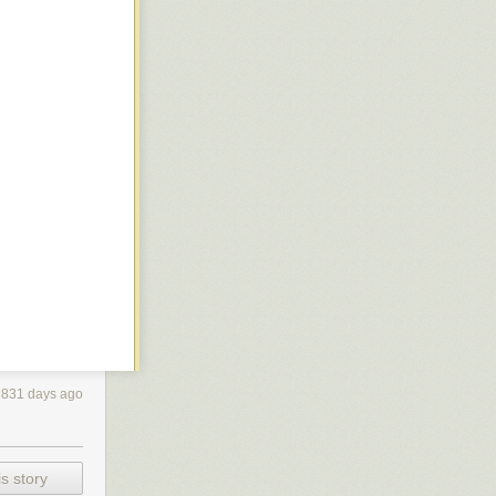
the first
y novel in
amp Sunshine
with British
rogramming
dcover in the
f the Laundry
atural
The Atrocity
 minor damage
3831 days ago
with
ly deep into
s story