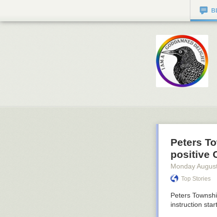
B
Peters T
positive
Monday August
Top Stories
Peters Township
instruction star