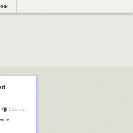
G IN
ed
1 Comment
emote