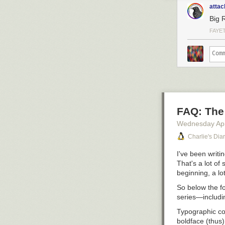
attac
Big 
FAYE
FAQ: The 
Wednesday Apr
Charlie's Dia
I've been writi
That's a lot of
beginning, a lo
So below the fo
series—includin
Typographic c
boldface (
thus
)