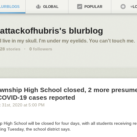
LURBLOGS
GLOBAL
POPULAR
LO
attackofhubris's blurblog
I live in my skull. I'm under my eyelids. You can't touch me.
28
stories
·
0
followers
ownship High School closed, 2 more presum
 COVID-19 cases reported
 31
st
, 2020
at
5:00 PM
 High School will be closed for four days, with all students receiving r
ting Tuesday, the school district says.