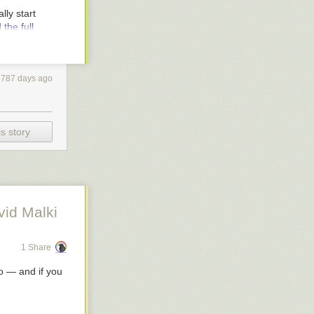
ried to Mo and
lly start
go award for
the full
ean Press.
 by Orbit. The
3787 days ago
s of spy
nse that
y. Didn't have a
before the
s story
ttom of it
" that the
lette, 2010.
vid Malki
om as an
1 Share
o
— and if you
nnell
. A slick
il service