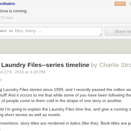
kofhubris
REPLY
Rona is coming
TTE-NAM
Share thi
Laundry Files--series timeline
by Charlie Str
il 27
th
, 2016
at
4:28 PM
ry
ng Laundry Files stories since 1999, and I recently passed the million w
 stuff! And it occurs to me that while some of you have been following t
t of people come to them cold in the shape of one story or another.
ld I'm going to explain the Laundry Files time line, and give a running o
g short stories as well as novels.
onventions:
story titles
are rendered in italics (
like this
).
Book titles
are p
.