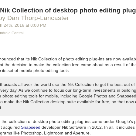
 's' at the end). A couple of years later, Ace (part of Penguin group) p
Nik Collection of desktop photo editing plug
 market paperback rights and Orbit published it in the UK. (Having w
 really didn't hurt; it's normally quite rare for a small press item such 
by Dan Thorp-Lancaster
epublished like this.)
h 24
th
, 2016
at
8:08 PM
Morgue
(set: 2005, pub: 2007 (hbk), 2008 (trade ppbk))
ndroid Central
 asked for a sequel, hence the James Bond episode in what was now 
 of comedy Lovecraftian/spy books. Orbit again took UK rights, while Ac
ause I wanted to stick with the previous book's two-story format, I wro
unced that its Nik Collection of photo editing plug-ins are now availabl
at the decision to make the collection free came about as a result of 
6, pub: collected in
The Jennifer Morgue
)
o its set of mobile photo editing tools:
t in what I think of as the
Chibi-Laundry
continuity; Bob ends up inside
winter Nights server (hey, this was before World of Warcraft got big).
C
husiasts all over the world use the Nik Collection to get the best out of 
f-parodies and probably shouldn't be thought of as canonical. (Ahem: th
very day. As we continue to focus our long-term investments in buildin
per tucked away in this one what comes back to bite me in later books 
le photo editing tools for mobile, including Google Photos and Snapsee
)
o make the Nik Collection desktop suite available for free, so that now
arm
(novelette: set 2007, pub. 2008, Tor.com)
t.
 has to investigate strange goings-on at a care home for Laundry age
oduces Krantzberg Syndrome, which plays a major role later in the seri
, the collection of desktop photo editing plug-ins came under Google's
nt acquired
Snapseed
developer Nik Software in 2012. In all, it includes
: set 2007, pub: 2013, Tor.com)
ograms like Photoshop, Lightroom and Aperture.